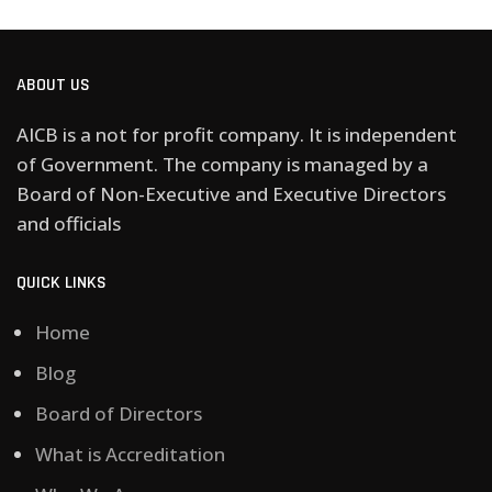
ABOUT US
AICB is a not for profit company. It is independent
of Government. The company is managed by a
Board of Non-Executive and Executive Directors
and officials
QUICK LINKS
Home
Blog
Board of Directors
What is Accreditation