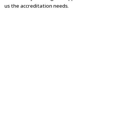
us the accreditation needs.