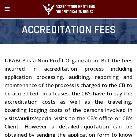
ACCREDITATION FEES
UKABCB is a Non Profit Organization. But the fees
incurred in accreditation process including
application processing, auditing, reporting and
maintenance of the process is charged to the CB to
be accredited . In all cases, the CB’s have to pay the
accreditation costs as well as the travelling,
boarding lodging costs of the persons involved in
visits/audits/special visits to the CB’s office or CB’s
Client. However a detailed quotation can be
obtained by sending the application form to know