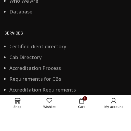
Who We Are
Database
SERVICES
Certified client directory
Cab Directory
Accreditation Process
Requirements for CBs
Accreditation Requirements
0
Training Accreditation
Shop
Wishlist
Cart
My account
CONTACT US